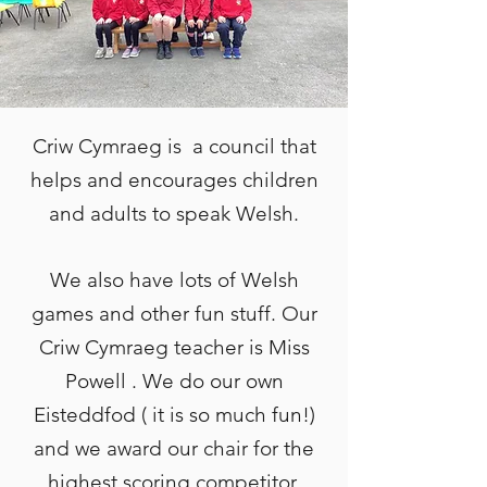
Criw Cymraeg is a council that
helps and encourages children
and adults to speak Welsh.
We also have lots of Welsh
games and other fun stuff. Our
Criw Cymraeg teacher is Miss
Powell . We do our own
Eisteddfod ( it is so much fun!)
and we award our chair for the
highest scoring competitor.