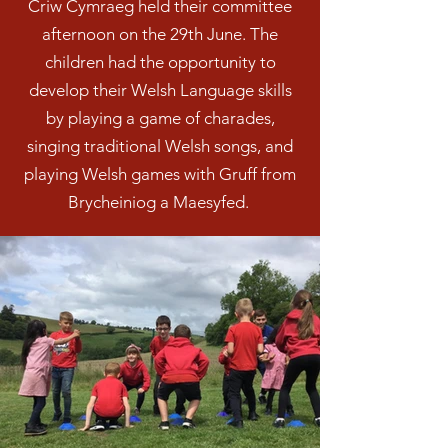
Criw Cymraeg held their committee
afternoon on the 29th June. The
children had the opportunity to
develop their Welsh Language skills
by playing a game of charades,
singing traditional Welsh songs, and
playing Welsh games with Gruff from
Brycheiniog a Maesyfed.