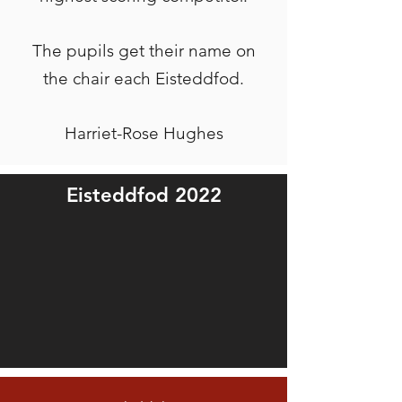
The pupils get their name on
the chair each Eisteddfod.
Harriet-Rose Hughes
Eisteddfod 2022