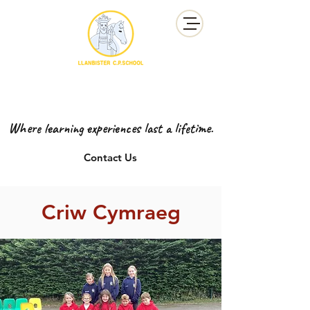
YSGOL GYNRADD LLANBISTER
LLANBISTER PRIMARY SCHOOL
Where learning experiences last a lifetime.
Contact Us
Criw Cymraeg