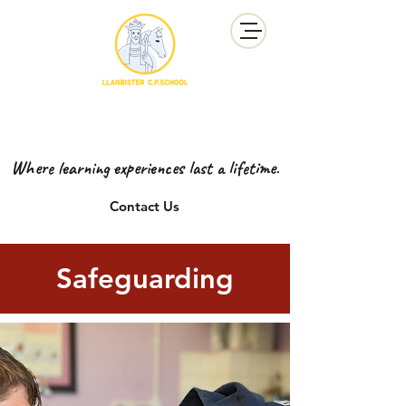
YSGOL GYNRADD LLANBISTER
LLANBISTER PRIMARY SCHOOL
Where learning experiences last a lifetime.
Contact Us
Safeguarding