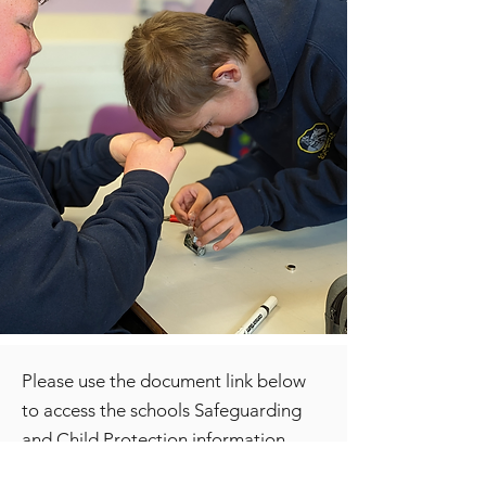
Please use the document link below
to access the schools Safeguarding
and Child Protection information.