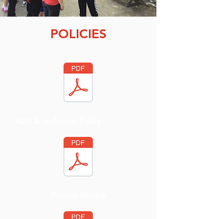
POLICIES
ALN & Inclusion Policy
Privacy Notice