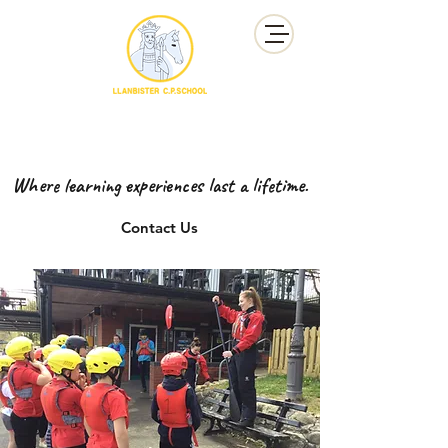
YSGOL GYNRADD LLANBISTER
LLANBISTER PRIMARY SCHOOL
Where learning experiences last a lifetime.
Contact Us