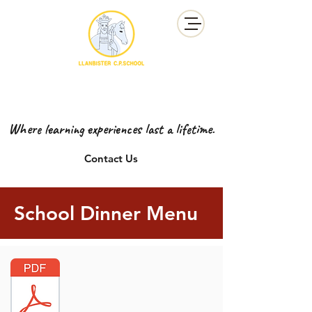
YSGOL GYNRADD LLANBISTER
LLANBISTER PRIMARY SCHOOL
Where learning experiences last a lifetime.
Contact Us
School Dinner Menu