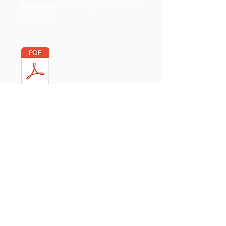
Activities
- Fun things to do with
your child
Internet Safety Plan
- For
parents and carers
Quick Activities
- For parents
and carers