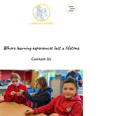
YSGOL GYNRADD LLANBISTER
LLANBISTER PRIMARY SCHOOL
Where learning experiences last a lifetime.
Contact Us