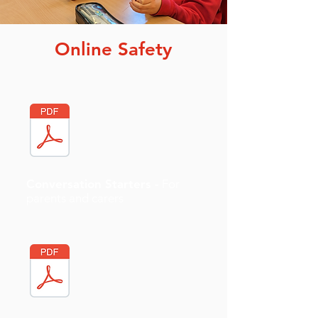
Online Safety
Conversation Starters -
For
parents and carers