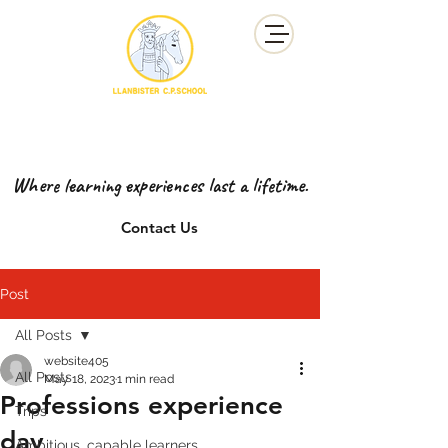
YSGOL GYNRADD LLANBISTER
LLANBISTER PRIMARY SCHOOL
Where learning experiences last a lifetime.
Contact Us
Post
All Posts
website405
All Posts
May 18, 2023
1 min read
Professions experience
Trips
day
Ambitious, capable learners