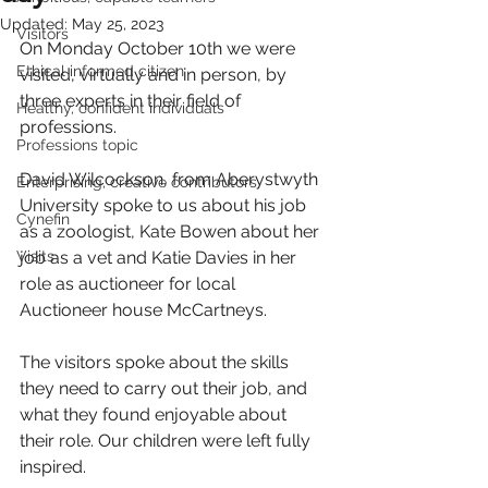
Updated:
May 25, 2023
Visitors
On Monday October 10th we were 
Ethical informed citizen
visited, virtually and in person, by 
three experts in their field of 
Healthy, confident individuals
professions. 
Professions topic
David Wilcockson, from Aberystwyth 
Enterprising, creative contributors
University spoke to us about his job 
Cynefin
as a zoologist, Kate Bowen about her 
Visits
job as a vet and Katie Davies in her 
role as auctioneer for local 
Auctioneer house McCartneys.
The visitors spoke about the skills 
they need to carry out their job, and 
what they found enjoyable about 
their role. Our children were left fully 
inspired.