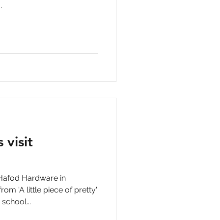
.
 visit
Hafod Hardware in
m 'A little piece of pretty'
school...