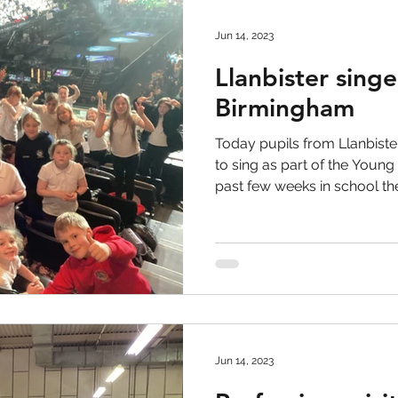
Jun 14, 2023
Llanbister singe
Birmingham
Today pupils from Llanbiste
to sing as part of the Young
past few weeks in school the.
Jun 14, 2023