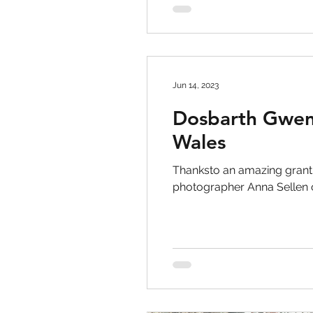
Jun 14, 2023
Dosbarth Gweny
Wales
Thanksto an amazing grant
photographer Anna Sellen o