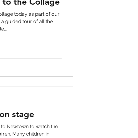
t to the Collage
llage today as part of our
 a guided tour of all the
...
on stage
d to Newtown to watch the
fren. Many children in