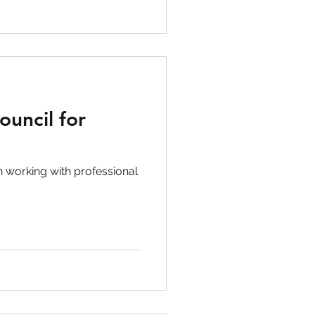
ouncil for
 working with professional