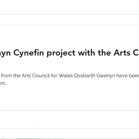
n Cynefin project with the Arts C
 from the Arts Council for Wales Dosbarth Gwenyn have been
n...