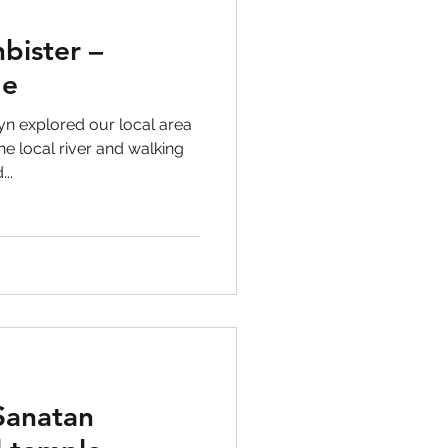
bister –
ge
n explored our local area
e local river and walking
..
 Sanatan