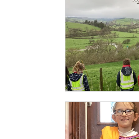
Visits