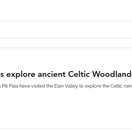
ls explore ancient Celtic Woodland
li Pala have visited the Elan Valley to explore the Celtic rainf