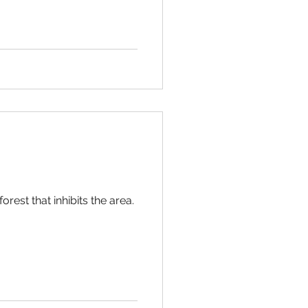
orest that inhibits the area.