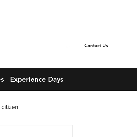
TER
office@llanbister.powys.sch.uk
OOL
01597 840258
Contact Us
s
Experience Days
 citizen
contributors
Cynefin