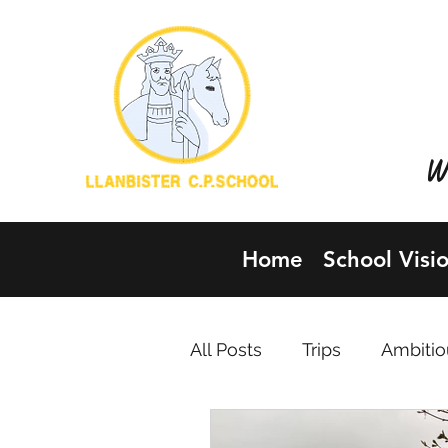
YSG
LLA
Wh
Home
School Visi
All Posts
Trips
Ambitio
Healthy, confident individ