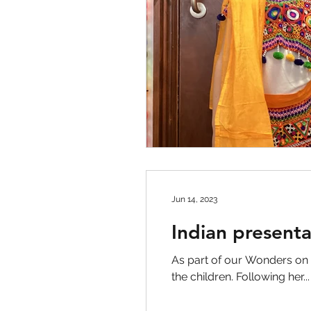
Jun 14, 2023
Indian present
As part of our Wonders on
the children. Following her...