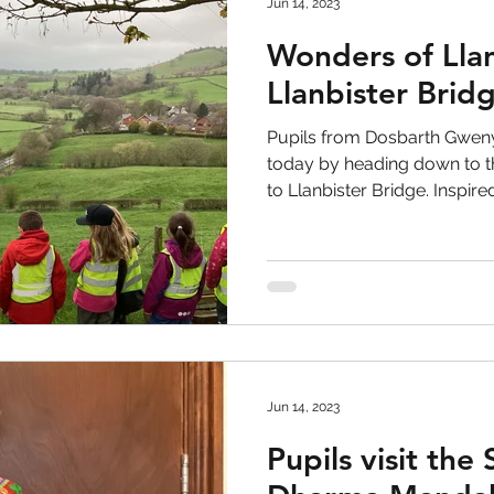
Jun 14, 2023
Wonders of Llan
Llanbister Brid
Pupils from Dosbarth Gweny
today by heading down to th
to Llanbister Bridge. Inspired.
Jun 14, 2023
Pupils visit the