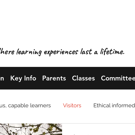
OL GYNRADD LLANBIS
NBISTER PRIMARY SCH
ere learning experiences last a lifetime.
on
Key Info
Parents
Classes
Committee
us, capable learners
Visitors
Ethical informed
uals
Professions topic
Enterprising, creative 