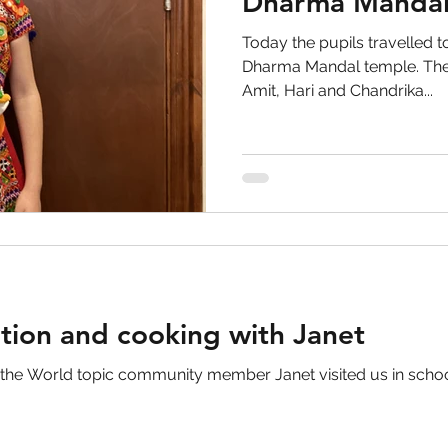
Dharma Mandal
Today the pupils travelled to
Dharma Mandal temple. The
Amit, Hari and Chandrika...
ation and cooking with Janet
 the World topic community member Janet visited us in scho