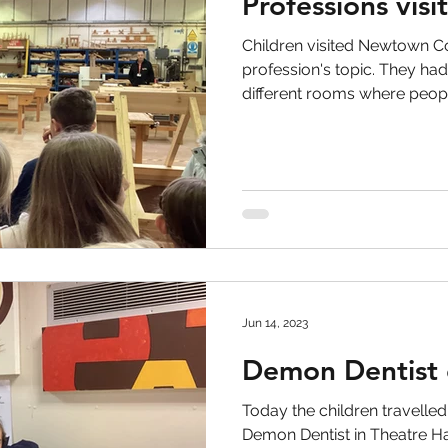
Professions visi
Children visited Newtown Co
profession's topic. They had
different rooms where people
Jun 14, 2023
Demon Dentist 
Today the children travelle
Demon Dentist in Theatre Ha