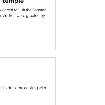
 temple
 Cardiff to visit the Sanatan
 children were greeted by
ol to do some cooking with