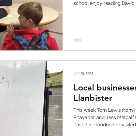
school enjoy reading David..
Jun 13, 2023
Local businesses
Llanbister
This week Tom Lewis from 
Rhayader and Jess Metcalf fro
based in Llandrindod visited 