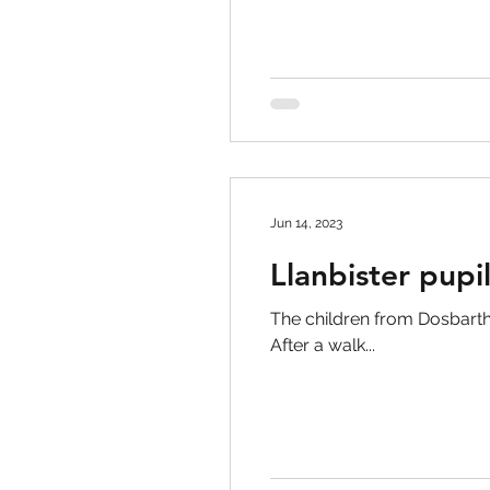
Jun 14, 2023
Llanbister pupi
The children from Dosbarth Pi
After a walk...