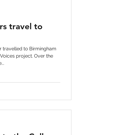
rs travel to
r travelled to Birmingham
 Voices project. Over the
..