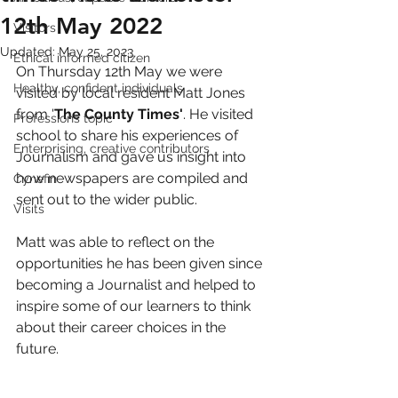
12th May 2022
Visitors
Updated:
May 25, 2023
Ethical informed citizen
On Thursday 12th May we were 
Healthy, confident individuals
visited by local resident Matt Jones 
from '
The County Times'
. He visited 
Professions topic
school to share his experiences of 
Enterprising, creative contributors
Journalism and gave us insight into 
how newspapers are compiled and 
Cynefin
sent out to the wider public.
Visits
Matt was able to reflect on the 
opportunities he has been given since 
becoming a Journalist and helped to 
inspire some of our learners to think 
about their career choices in the 
future. 