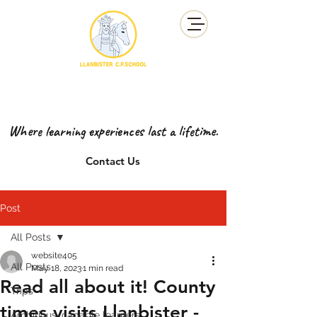
YSGOL GYNRADD LLANBISTER
LLANBISTER PRIMARY SCHOOL
Where learning experiences last a lifetime.
Contact Us
Post
All Posts
website405
All Posts
May 18, 2023
1 min read
Read all about it! County
Trips
times visits Llanbister -
Ambitious, capable learners