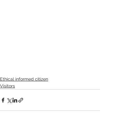
Ethical informed citizen
Visitors
See All
Recent Posts