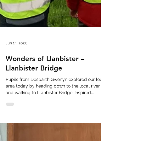
Jun 14, 2023
Wonders of Llanbister –
Llanbister Bridge
Pupils from Dosbarth Gwenyn explored our local
area today by heading down to the local river
and walking to Llanbister Bridge. Inspired...