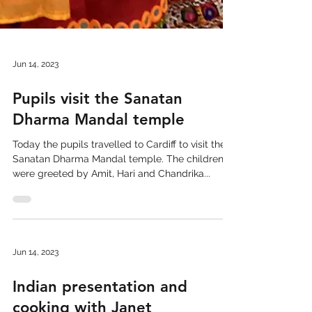
Jun 14, 2023
Pupils visit the Sanatan
Dharma Mandal temple
Today the pupils travelled to Cardiff to visit the
Sanatan Dharma Mandal temple. The children
were greeted by Amit, Hari and Chandrika...
Jun 14, 2023