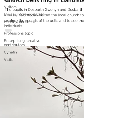
Church bells ring in Llanbister
Visitors
The pupils in Dosbarth Gwenyn and Dosbarth
Ethical informed citizen
Gwas y neidr today visited the local church to
explore the sounds of the bells and to see the...
Healthy, confident
individuals
Professions topic
Enterprising, creative
contributors
Cynefin
Visits