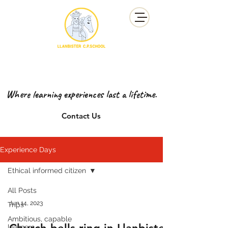
YSGOL GYNRADD LLANBISTER
LLANBISTER PRIMARY SCHOOL
Where learning experiences last a lifetime.
Contact Us
Experience Days
Ethical informed citizen
All Posts
Jun 14, 2023
Trips
Ambitious, capable
learners