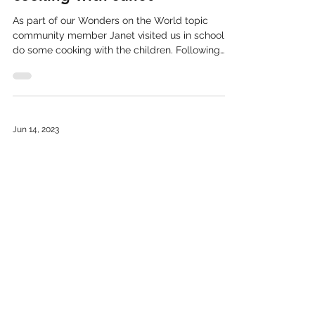
Indian presentation and
cooking with Janet
As part of our Wonders on the World topic
community member Janet visited us in school to
do some cooking with the children. Following
her...
Jun 14, 2023
Llanbister pupils explore
ancient Celtic Woodland
The children from Dosbarth Pili Pala have visited
the Elan Valley to explore the Celtic rainforest
that inhibits the area. After a walk...