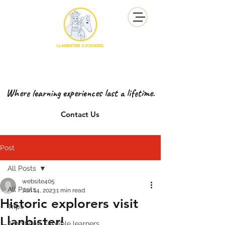
YSGOL GYNRADD LLANBISTER
LLANBISTER PRIMARY SCHOOL
Where learning experiences last a lifetime.
Contact Us
Post
All Posts
website405
All Posts
Jun 14, 2023
1 min read
Historic explorers visit
Trips
Llanbister!
Ambitious, capable learners