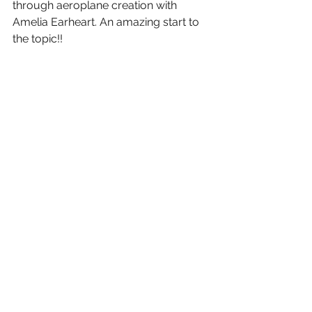
through aeroplane creation with 
Amelia Earheart. An amazing start to 
the topic!!