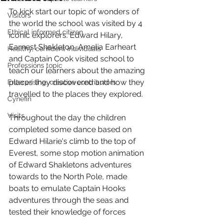
To kick start our topic of wonders of 
Visitors
the world the school was visited by 4 
Ethical informed citizen
iconic explorers. Edward Hilary, 
Earnest Shakleton, Amelia Earheart 
Healthy, confident individuals
and Captain Cook visited school to 
Professions topic
teach our learners about the amazing 
places they discovered and how they 
Enterprising, creative contributors
travelled to the places they explored. 
Cynefin
Visits
Throughout the day the children 
completed some dance based on 
Edward Hilarie's climb to the top of 
Everest, some stop motion animation 
of Edward Shakletons adventures 
towards to the North Pole, made 
boats to emulate Captain Hooks 
adventures through the seas and 
tested their knowledge of forces 